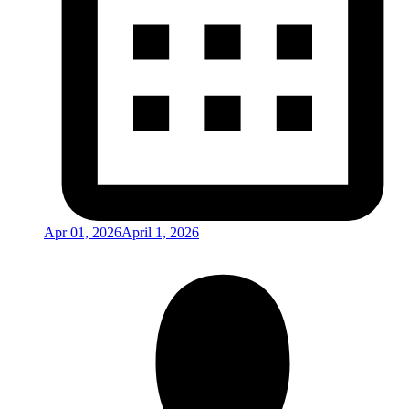
Apr 01, 2026
April 1, 2026