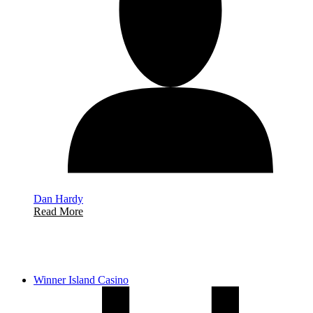
Dan Hardy
Read More
Winner Island Casino