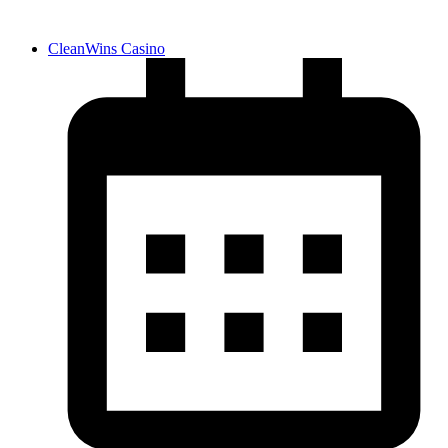
CleanWins Casino