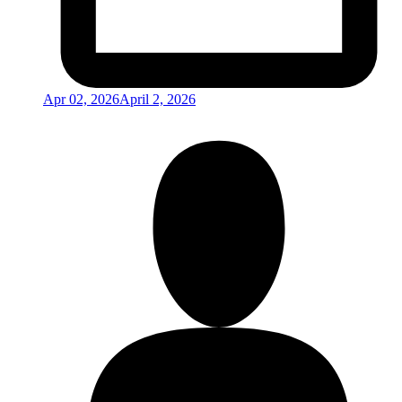
Apr 02, 2026
April 2, 2026