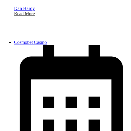
Dan Hardy
Read More
Cosmobet Casino