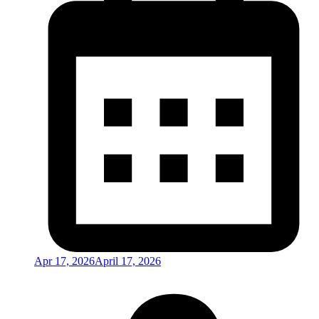
Apr 17, 2026
April 17, 2026