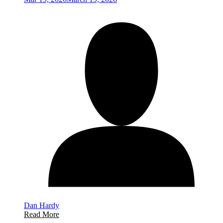
Dan Hardy
Read More