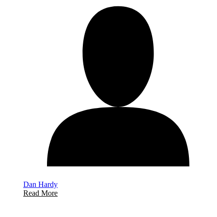
Dan Hardy
Read More