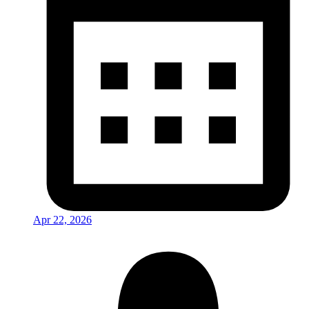
Apr 22, 2026