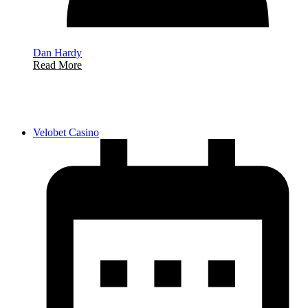
Dan Hardy
Read More
Velobet Casino