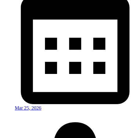
Mar 25, 2026