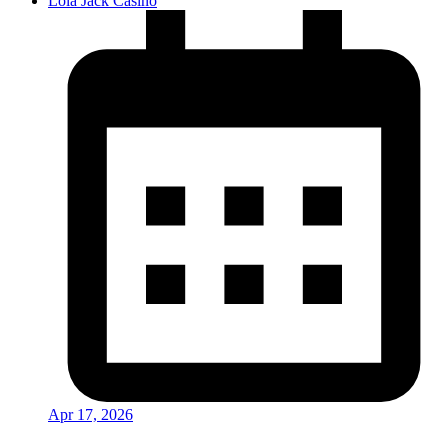
Lola Jack Casino
Apr 17, 2026