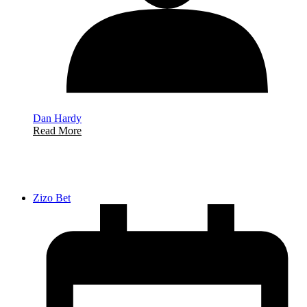
Dan Hardy
Read More
Zizo Bet