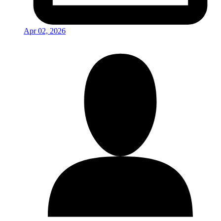
Apr 02, 2026