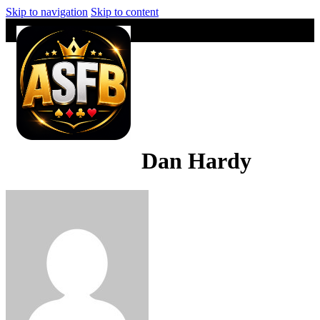
Skip to navigation
Skip to content
Dan Hardy