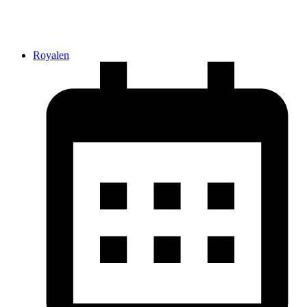
Royalen