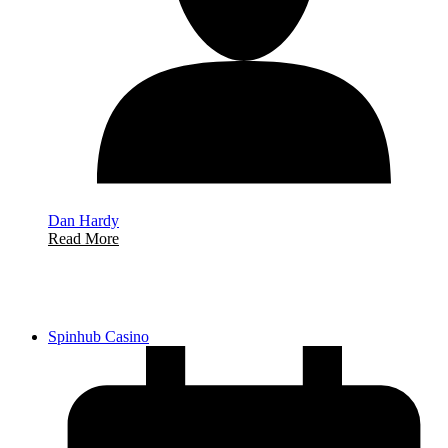
Dan Hardy
Read More
Spinhub Casino