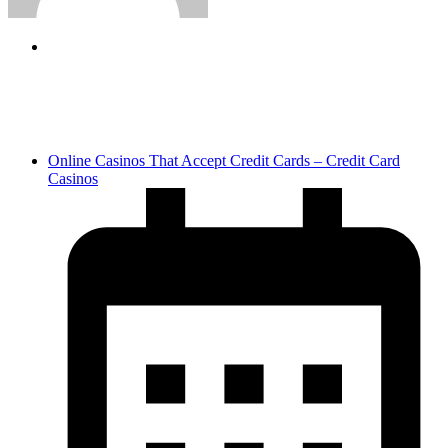
Online Casinos That Accept Credit Cards – Credit Card
Casinos