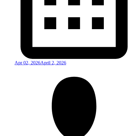
Apr 02, 2026
April 2, 2026