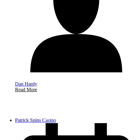
Dan Hardy
Read More
Patrick Spins Casino