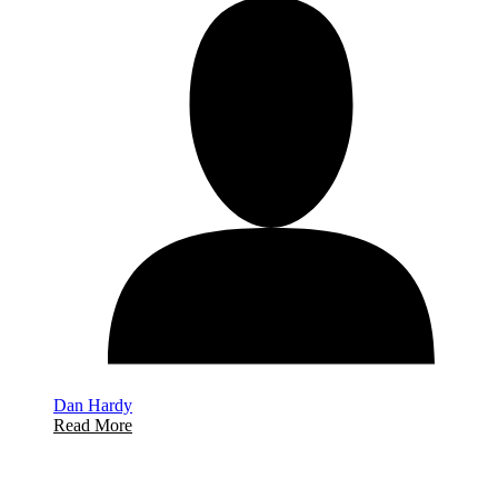
Dan Hardy
Read More