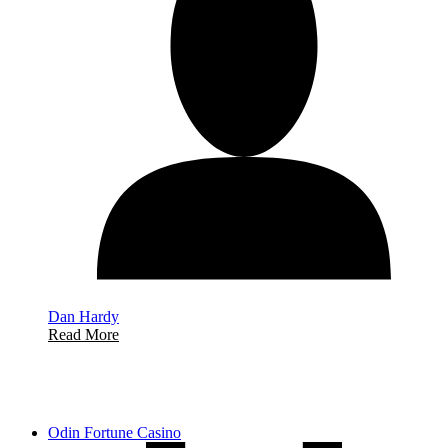
Dan Hardy
Read More
Odin Fortune Casino