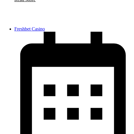
Freshbet Casino