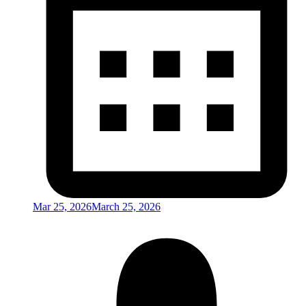
Mar 25, 2026
March 25, 2026