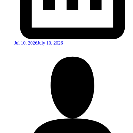
Jul 10, 2026
July 10, 2026