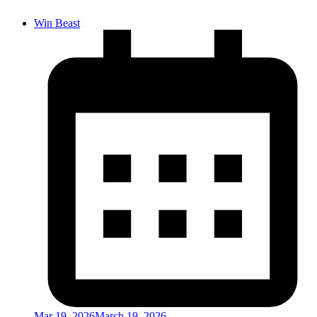
Win Beast
Mar 19, 2026
March 19, 2026