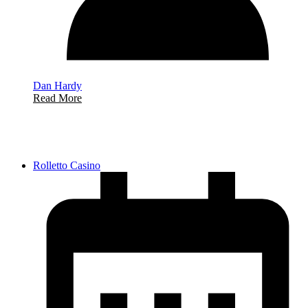
Dan Hardy
Read More
Rolletto Casino