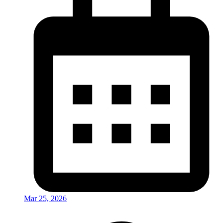
Mar 25, 2026