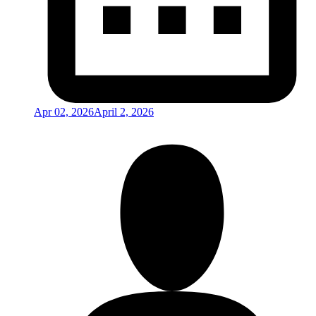
Apr 02, 2026
April 2, 2026