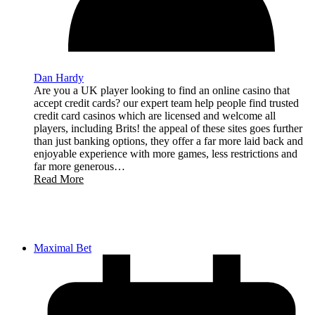
Dan Hardy
Are you a UK player looking to find an online casino that
accept credit cards? our expert team help people find trusted
credit card casinos which are licensed and welcome all
players, including Brits! the appeal of these sites goes further
than just banking options, they offer a far more laid back and
enjoyable experience with more games, less restrictions and
far more generous…
Read More
Maximal Bet