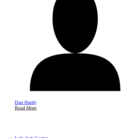
Dan Hardy
Read More