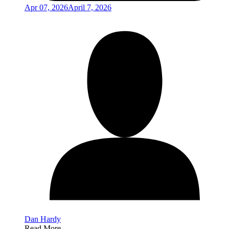
Apr 07, 2026
April 7, 2026
Dan Hardy
Read More